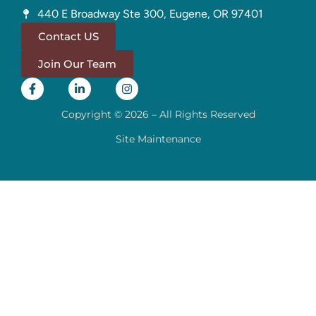
440 E Broadway Ste 300, Eugene, OR 97401
Contact US
Join Our Team
Copyright © 2026 – All Rights Reserved
Site Maintenance