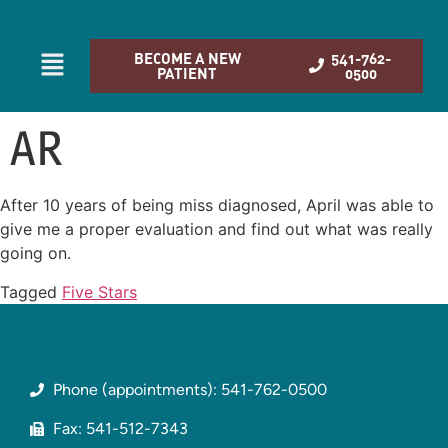
BECOME A NEW
541-762-
PATIENT
0500
AR
After 10 years of being miss diagnosed, April was able to
give me a proper evaluation and find out what was really
going on.
Tagged
Five Stars
Phone (appointments): 541-762-0500
Fax: 541-512-7343