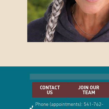
CONTACT
JOIN OUR
US
TEAM
Phone (appointments): 541-762-