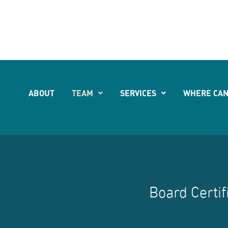
541
ABOUT
TEAM
SERVICES
WHERE CAN
Board Certif