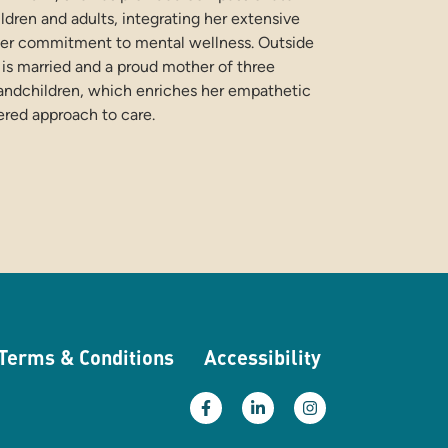
ildren and adults, integrating her extensive
er commitment to mental wellness. Outside
e is married and a proud mother of three
andchildren, which enriches her empathetic
ered approach to care.
Terms & Conditions
Accessibility