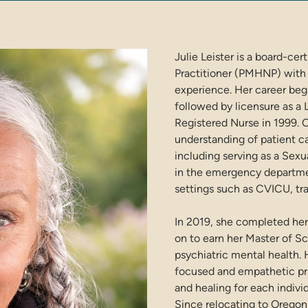
Julie Leister is a board-ce
Practitioner (PMHNP) with
experience. Her career bega
followed by licensure as a 
Registered Nurse in 1999. O
understanding of patient ca
including serving as a Se
in the emergency departmen
settings such as CVICU, tr
In 2019, she completed her
on to earn her Master of Sc
psychiatric mental health.
focused and empathetic pri
and healing for each indivi
Since relocating to Oregon