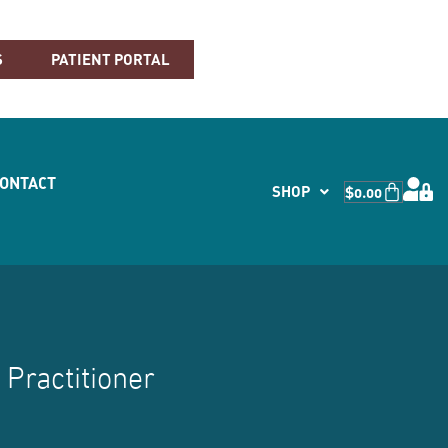
S
PATIENT PORTAL
CONTACT
SHOP
$
0.00
 Practitioner