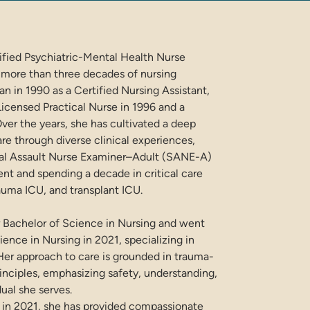
rtified Psychiatric-Mental Health Nurse
 more than three decades of nursing
n in 1990 as a Certified Nursing Assistant,
Licensed Practical Nurse in 1996 and a
ver the years, she has cultivated a deep
re through diverse clinical experiences,
xual Assault Nurse Examiner–Adult (SANE-A)
t and spending a decade in critical care
auma ICU, and transplant ICU.
 Bachelor of Science in Nursing and went
ience in Nursing in 2021, specializing in
 Her approach to care is grounded in trauma-
nciples, emphasizing safety, understanding,
dual she serves.
 in 2021, she has provided compassionate