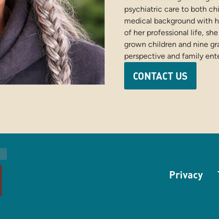
psychiatric care to both ch
medical background with h
of her professional life, sh
grown children and nine gr
perspective and family ent
CONTACT US
Privacy