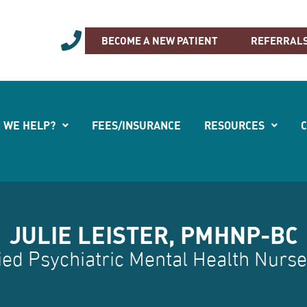
-762-0500
BECOME A NEW PATIENT
REFERRAL
 WE HELP?
FEES/INSURANCE
RESOURCES
JULIE LEISTER, PMHNP-BC
ied Psychiatric Mental Health Nurse